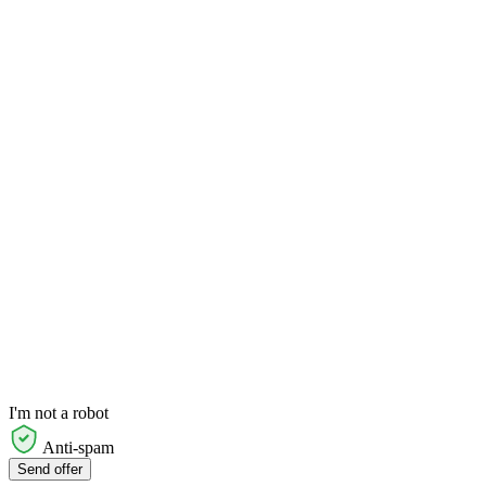
I'm not a robot
Anti-spam
Send offer