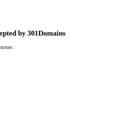
cepted by 301Domains
ucture.