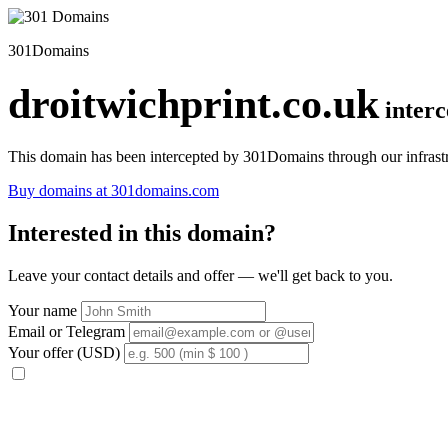
301Domains
droitwichprint.co.uk
inter
This domain has been intercepted by 301Domains through our infrastr
Buy domains at 301domains.com
Interested in this domain?
Leave your contact details and offer — we'll get back to you.
Your name
Email or Telegram
Your offer (USD)