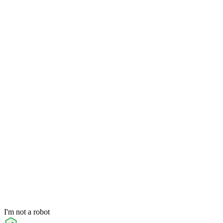
I'm not a robot