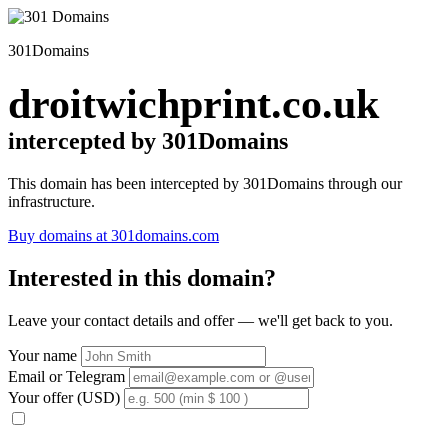
301Domains
droitwichprint.co.uk
intercepted by 301Domains
This domain has been intercepted by 301Domains through our
infrastructure.
Buy domains at 301domains.com
Interested in this domain?
Leave your contact details and offer — we'll get back to you.
Your name
Email or Telegram
Your offer (USD)