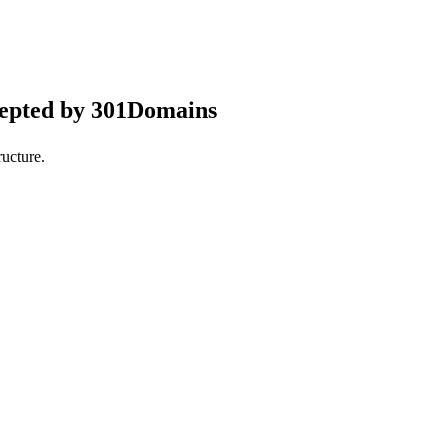
cepted by 301Domains
ucture.