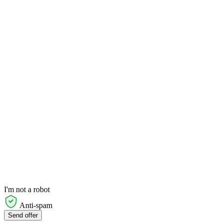
I'm not a robot
Anti-spam
Send offer