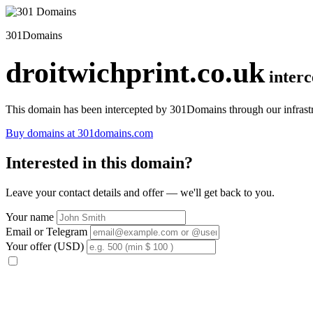
301Domains
droitwichprint.co.uk
inter
This domain has been intercepted by 301Domains through our infrastr
Buy domains at 301domains.com
Interested in this domain?
Leave your contact details and offer — we'll get back to you.
Your name
Email or Telegram
Your offer (USD)